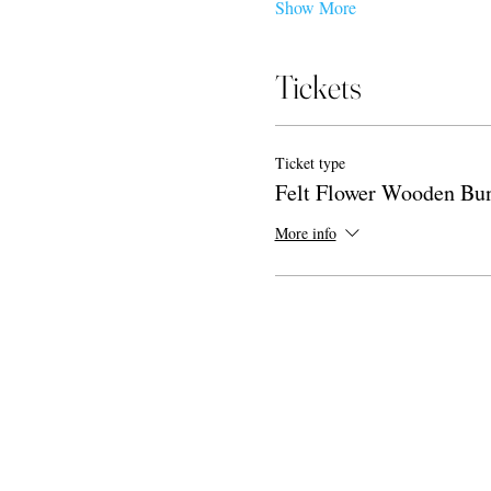
Show More
Tickets
Ticket type
Felt Flower Wooden Bu
More info