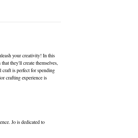
eash your creativity! In this 
that they'll create themselves, 
 craft is perfect for spending 
or crafting experience is 
ence. Jo is dedicated to 