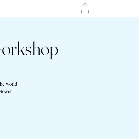
workshop
the world
Flower