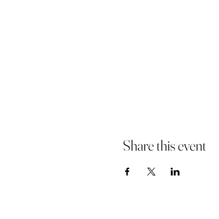
Share this event