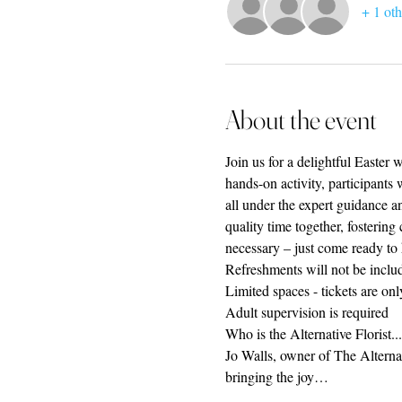
+ 1 oth
About the event
Join us for a delightful Easter
hands-on activity, participants 
all under the expert guidance an
quality time together, fostering
necessary – just come ready to
Refreshments will not be includ
Limited spaces - tickets are on
Adult supervision is required
Who is the Alternative Florist...
Jo Walls, owner of The Alternati
bringing the joy…