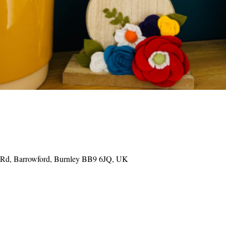
e Rd, Barrowford, Burnley BB9 6JQ, UK