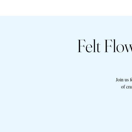
Felt Fl
Join us 
of cr