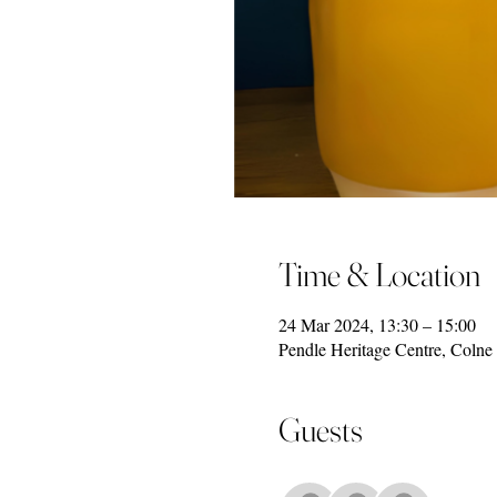
Time & Location
24 Mar 2024, 13:30 – 15:00
Pendle Heritage Centre, Coln
Guests