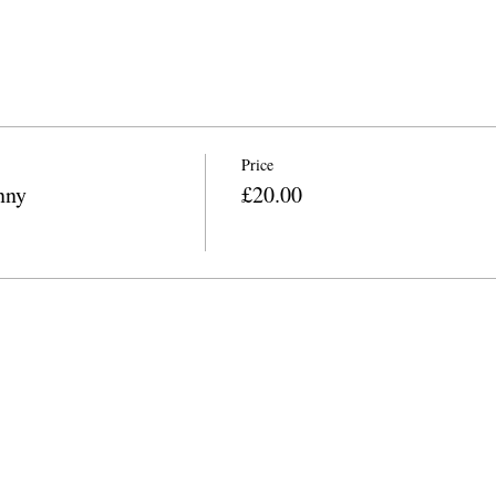
Price
nny
£20.00