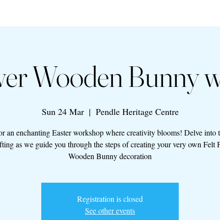
ower Wooden Bunny 
Sun 24 Mar
  |  
Pendle Heritage Centre
for an enchanting Easter workshop where creativity blooms! Delve into 
afting as we guide you through the steps of creating your very own Felt 
Wooden Bunny decoration
Registration is closed
See other events