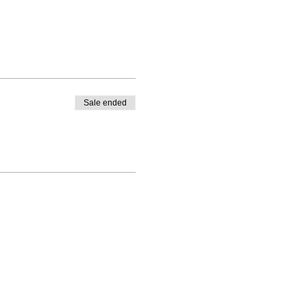
Sale ended