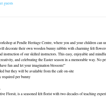
er guests
 workshop at Pendle Heritage Centre, where you and your children can unl
will decorate their own wooden bunny rabbits with charming felt flowers 
d instruction of our skilled instructors. This easy, enjoyable and mindful
 creativity, and celebrating the Easter season in a memorable way. No pri
 have fun and let your imagination blossom!"
ed but they will be available from the cafe on-site
ly required per bunny 
.
ve Florsit, is a seasoned felt florist with two decades of teaching experi