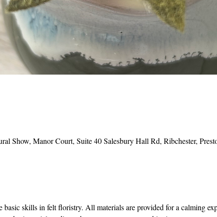
ural Show, Manor Court, Suite 40 Salesbury Hall Rd, Ribchester, Pr
basic skills in felt floristry. All materials are provided for a calming ex