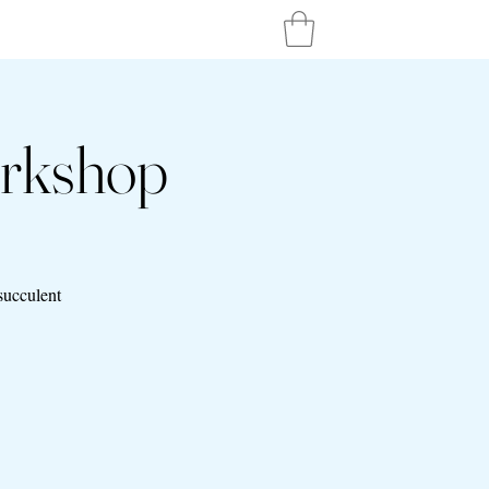
orkshop
succulent