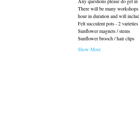
Any questions please do get in 
There will be many workshops ru
hour in duration and will inclu
Felt succulent pots - 2 varieties
Sunflower magnets / stems
Sunflower brooch / hair clips
Show More