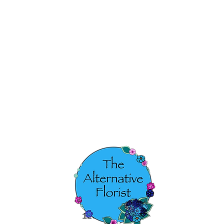
123-456-7890