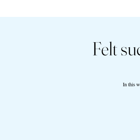
Felt s
In this 