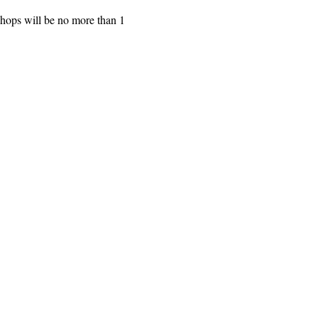
shops will be no more than 1 