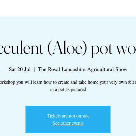
ucculent (Aloe) pot w
Sat 20 Jul
  |  
The Royal Lancashire Agricultural Show
workshop you will learn how to create and take home your very own felt 
in a pot as pictured
Tickets are not on sale
See other events