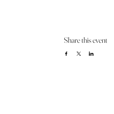
Share this event