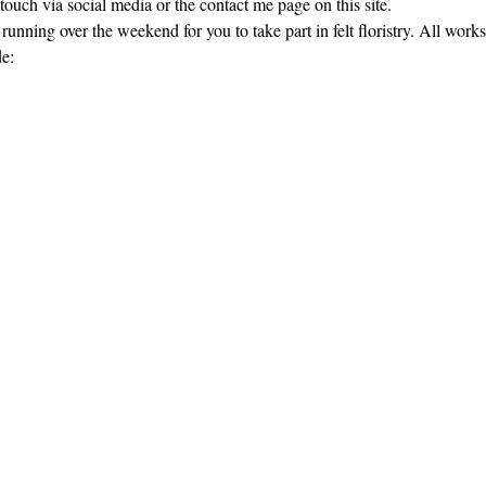
touch via social media or the contact me page on this site.
nning over the weekend for you to take part in felt floristry. All work
de: