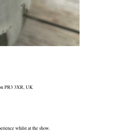
eston PR3 3XR, UK
perience whilst at the show. 