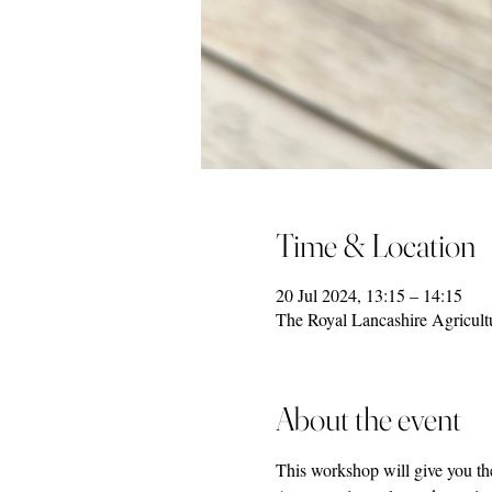
Time & Location
20 Jul 2024, 13:15 – 14:15
The Royal Lancashire Agricult
About the event
This workshop will give you the 