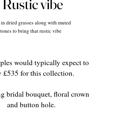
Rustic vibe
in dried grasses along with muted
tones to bring that rustic vibe
ples would typically expect to
 £535 for this collection.
g bridal bouquet, floral crown
and button hole.