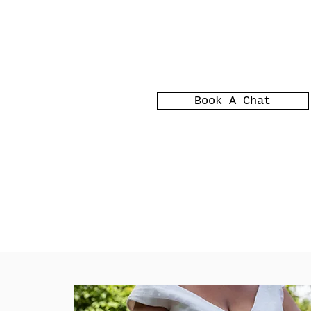
Book A Chat