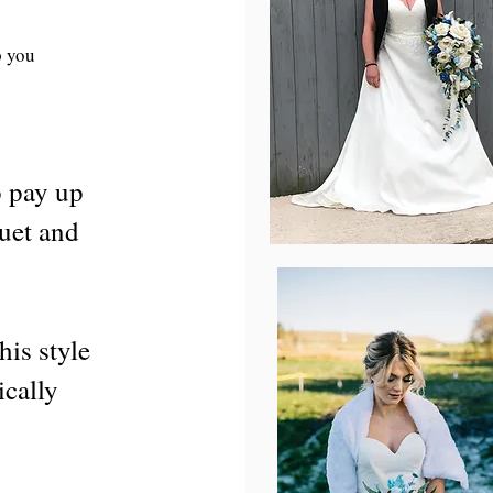
p you
o pay up
quet and
his style
ically