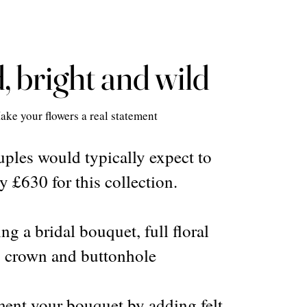
, bright and wild
ake your flowers a real statement
ples would typically expect to
y £630 for this collection.
ng a bridal bouquet, full floral
crown and buttonhole
nt your bouquet by adding felt