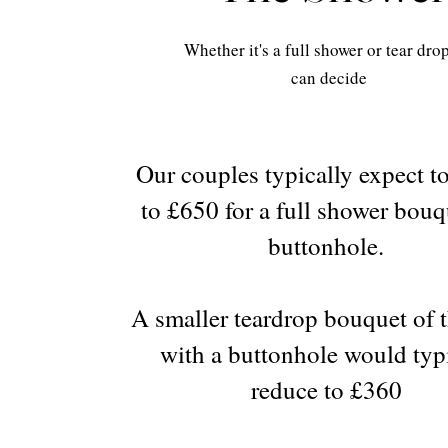
Whether it's a full shower or tear dro
can decide
Our couples typically expect t
to £650 for a full shower bou
buttonhole.
A smaller teardrop bouquet of t
with a buttonhole would typ
reduce to £360