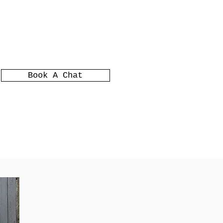
Book A Chat