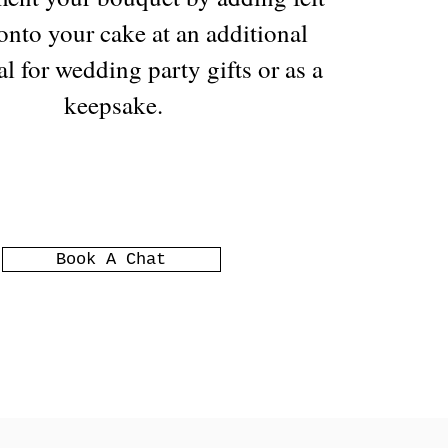
 onto your cake at an additional
al for wedding party gifts or as a
keepsake.
Book A Chat