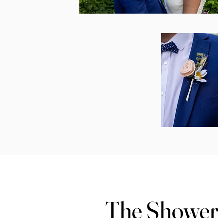
The Showe