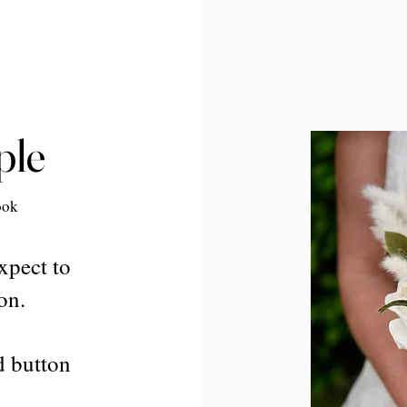
ple
ook
xpect to
on.
d button