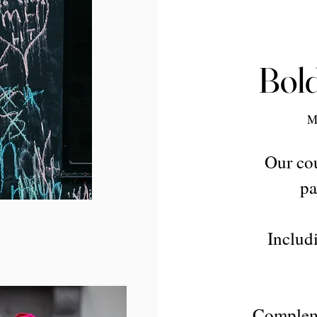
Bold
M
Our cou
pa
Includi
Compleme