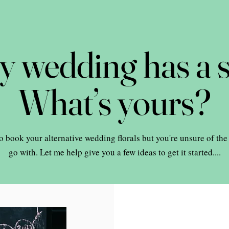
y wedding has a s
What’s yours?
o book your alternative wedding florals but you're unsure of the
go with. Let me help give you a few ideas to get it started....