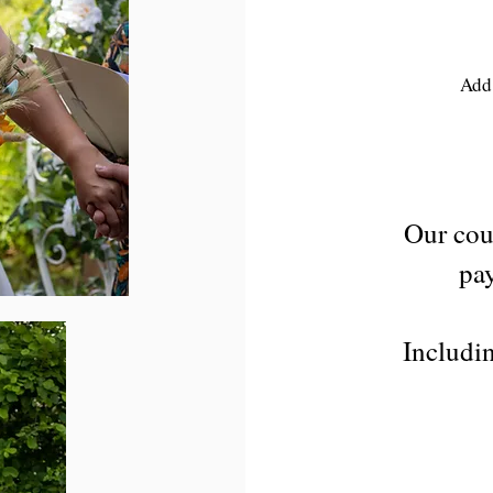
Add 
Our cou
pay
Includin