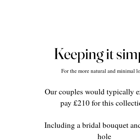
Keeping it sim
For the more natural and minimal l
Our couples would typically e
pay £210 for this collecti
Including a bridal bouquet an
hole