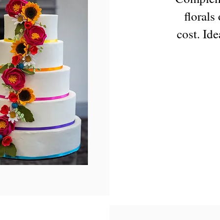
florals
cost. Ide