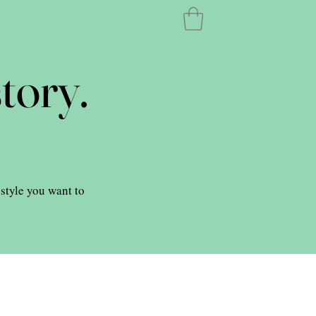
tory.
 style you want to