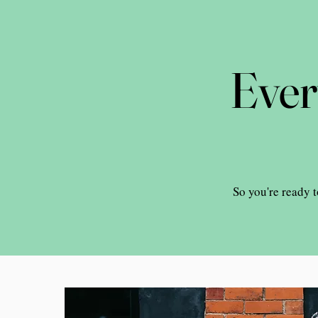
Ever
So you're ready t