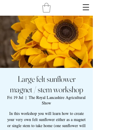
Large felt sunflower
magnet / stem workshop
Fri 19 Jul
  |  
The Royal Lancashire Agricultural
Show
In this workshop you will learn how to create
your very own felt sunflower either as a magnet
or single stem to take home (one sunflower will