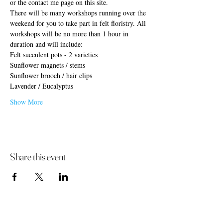
or the contact me page on this site.
There will be many workshops running over the 
weekend for you to take part in felt floristry. All 
workshops will be no more than 1 hour in 
duration and will include:
Felt succulent pots - 2 varieties
Sunflower magnets / stems
Sunflower brooch / hair clips
Lavender / Eucalyptus
Show More
Share this event