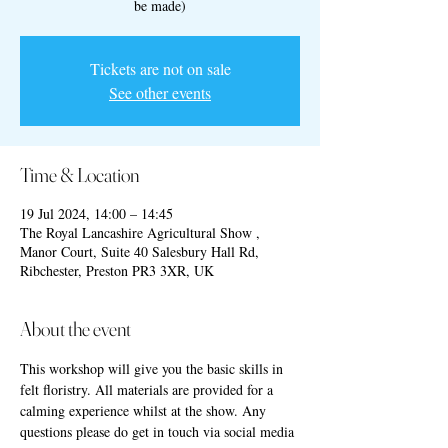
be made)
Tickets are not on sale
See other events
Time & Location
19 Jul 2024, 14:00 – 14:45
The Royal Lancashire Agricultural Show ,
Manor Court, Suite 40 Salesbury Hall Rd,
Ribchester, Preston PR3 3XR, UK
About the event
This workshop will give you the basic skills in 
felt floristry. All materials are provided for a 
calming experience whilst at the show. Any 
questions please do get in touch via social media 