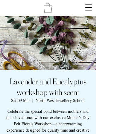
Lavender and Eucalyptus
workshop with scent
Sat 09 Mar
  |  
North West Jewellery School
Celebrate the special bond between mothers and
their loved ones with our exclusive Mother's Day
Felt Florals Workshop—a heartwarming
experience designed for quality time and creative