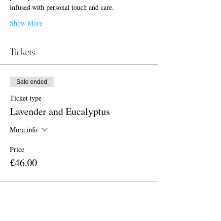
infused with personal touch and care.
Show More
Tickets
Sale ended
Ticket type
Lavender and Eucalyptus
More info
Price
£46.00