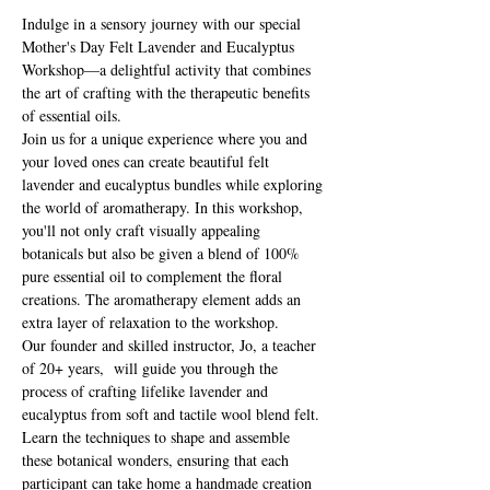
Indulge in a sensory journey with our special 
Mother's Day Felt Lavender and Eucalyptus 
Workshop—a delightful activity that combines 
the art of crafting with the therapeutic benefits 
of essential oils.
Join us for a unique experience where you and 
your loved ones can create beautiful felt 
lavender and eucalyptus bundles while exploring 
the world of aromatherapy. In this workshop, 
you'll not only craft visually appealing 
botanicals but also be given a blend of 100% 
pure essential oil to complement the floral 
creations. The aromatherapy element adds an 
extra layer of relaxation to the workshop. 
Our founder and skilled instructor, Jo, a teacher 
of 20+ years,  will guide you through the 
process of crafting lifelike lavender and 
eucalyptus from soft and tactile wool blend felt. 
Learn the techniques to shape and assemble 
these botanical wonders, ensuring that each 
participant can take home a handmade creation 