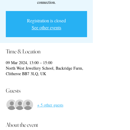
connection.
Registration is closed
See other events
Time & Location
09 Mar 2024, 13:00 – 15:00
North West Jewellery School, Backridge Farm,
Clitheroe BB7 3LQ, UK
Guests
+ 5 other guests
About the event